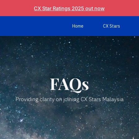
CX Star Ratings 2025 out now
Home
CX Stars
FAQs
Providing clarity on joining CX Stars Malaysia