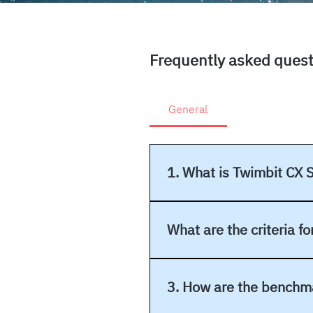
Frequently asked ques
General
1. What is Twimbit CX 
The Twimbit CX Stars program i
experiences (CX) and to recogni
What are the criteria f
Nominees are evaluated and rate
experience, Brand experience,
3. How are the benchm