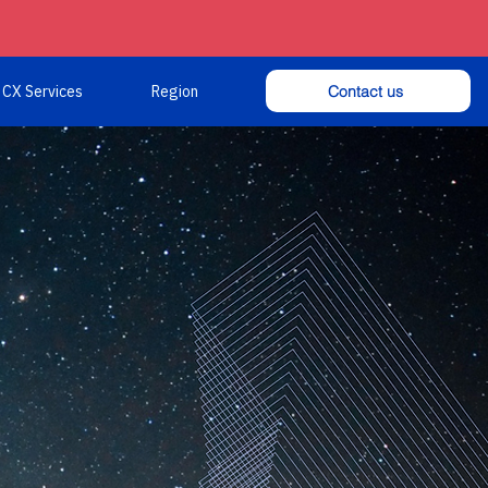
Contact us
CX Services
Region