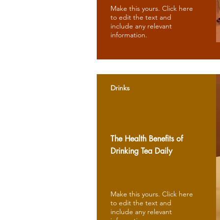
Make this yours. Click here
to edit the text and
include any relevant
information.
Drinks
The Health Benefits of
Drinking Tea Daily
Make this yours. Click here
to edit the text and
include any relevant