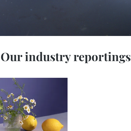
Our industry reportings