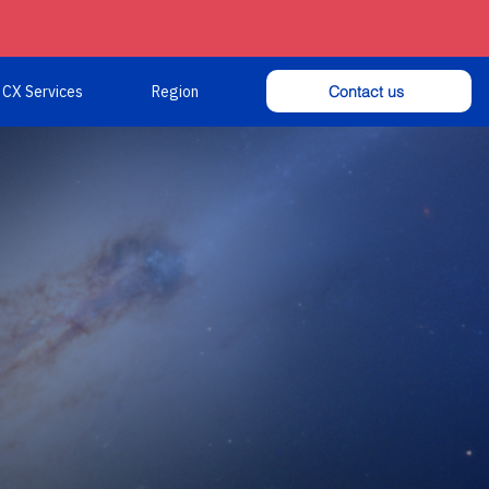
Contact us
CX Services
Region